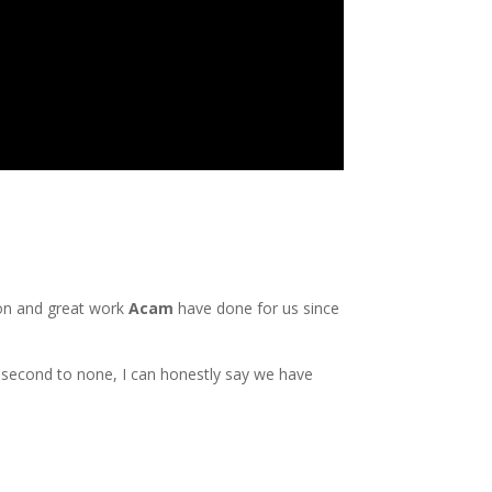
ion and great work
Acam
have done for us since
second to none, I can honestly say we have