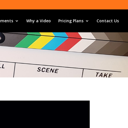
ements
Why a Video
Pricing Plans
Contact Us