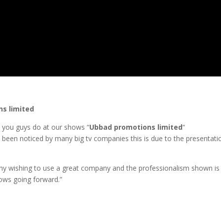
s limited
k you guys do at our shows “
Ubbad promotions limited
“
 been noticed by many big tv companies this is due to the presentat
y wishing to use a great company and the professionalism shown is 
hows going forward.”