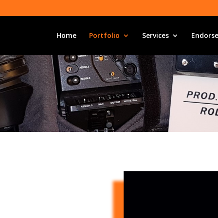
Home
Portfolio
Services
Endors