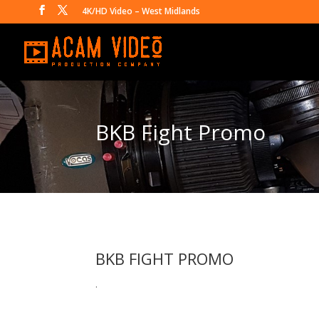
4K/HD Video – West Midlands
BKB Fight Promo
BKB FIGHT PROMO
.