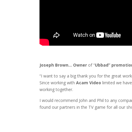
Joseph Brown… Owner
of “
Ubbad” promotion
“I want to say a big thank you for the great wor
Since working with
Acam Video
limited we have
working together.
I would recommend John and Phil to any compan
found our partners in the TV game for all our s