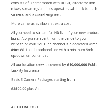
consists of
3
cameramen with
HD
kit, director/vision
mixer, streaming/graphics operator, talk back to each
camera, and a sound engineer.
More cameras available at extra cost.
All you need to stream full
HD
live of your new product
launch/corporate event from the venue to your
website or your YouTube channel is a dedicated wired
(
Not Wi-Fi
) in broadband line with a minimum 5mb
up/down un-contended.
All our location crew is covered by
£10,000,000
Public
Liability Insurance.
Basic 3 Camera Packages starting from
£3500.00
plus Vat.
AT EXTRA COST