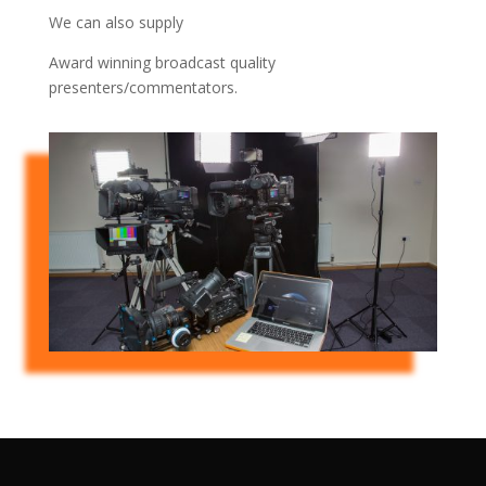
We can also supply
Award winning broadcast quality
presenters/commentators.