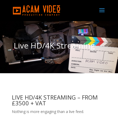
Live HD/4K Streaming
LIVE HD/4K STREAMING –
FROM
£3500 + VAT
Nothing is more engaging than a live feed.