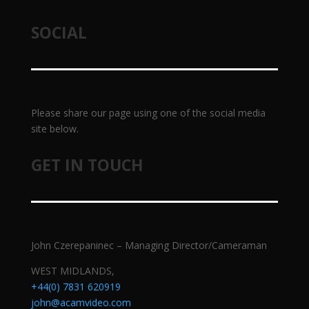
SOCIAL
Please share our page using one of the social media
site below.
GET IN TOUCH
John Czerepaninec – Managing Director/Cameraman
WEST MIDLANDS,
+44(0) 7831 620919
john@acamvideo.com