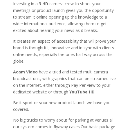
Investing in a
3
HD
camera crew to shoot your
meetings or product launch gives you the opportunity
to stream it online opening up the knowledge to a
wider.international audience, allowing them to get
excited about hearing your news as it breaks.
It creates an aspect of accessibility that will prove your
brand is thoughtful, innovative and in sync with clients
online needs, especially the ones half way across the
globe.
Acam Video
have a tried and tested multi camera
broadcast unit, with graphics that can be streamed live
on the internet, either through Pay Per View to your
dedicated website or through
YouTube HD
.
Be it sport or your new product launch we have you
covered.
No big trucks to worry about for parking at venues all
our system comes in flyaway cases.Our basic package