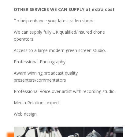
OTHER SERVICES WE CAN SUPPLY at extra cost
To help enhance your latest video shoot.
We can supply fully UK qualified/insured drone
operators.
Access to a large modern green screen studio.
Professional Photography
Award winning broadcast quality
presenters/
commentators
Professional Voice over artist with recording studio.
Media Relations expert
Web design.