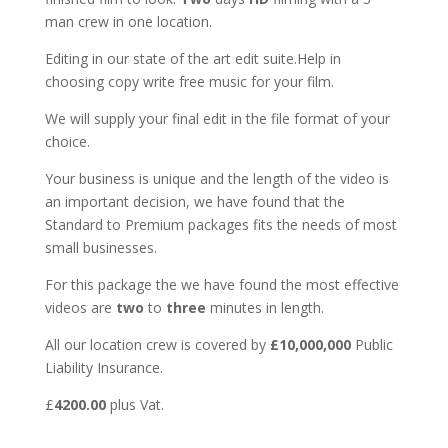
man crew in one location.
Editing in our state of the art edit suite.Help in
choosing copy write free music for your film.
We will supply your final edit in the file format of your
choice.
Your business is unique and the length of the video is
an important decision, we have found that the
Standard to Premium packages fits the needs of most
small businesses.
For this package the we have found the most effective
videos are
two
to
three
minutes in length.
All our location crew is covered by
£10,000,000
Public
Liability Insurance.
£
4200.00
plus Vat.