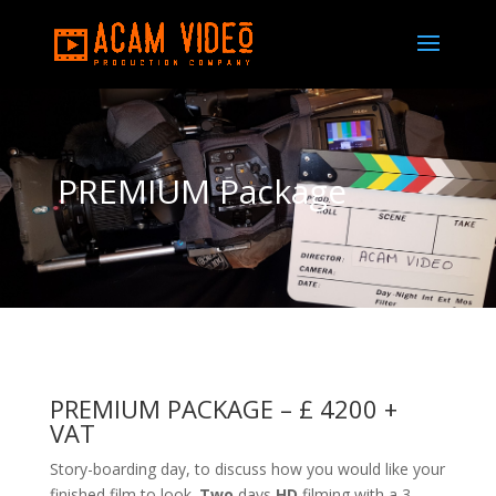
PREMIUM Package
PREMIUM PACKAGE –
£ 4200 +
VAT
Story-boarding day, to discuss how you would like your
finished film to look.
Two
days
HD
filming with a 3