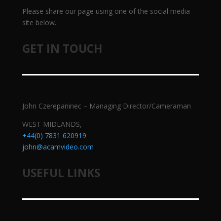
Please share our page using one of the social media
site below.
GET IN TOUCH
John Czerepaninec – Managing Director/Cameraman
WEST MIDLANDS,
+44(0) 7831 620919
john@acamvideo.com
USEFUL LINKS