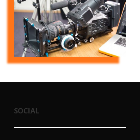
SOCIAL